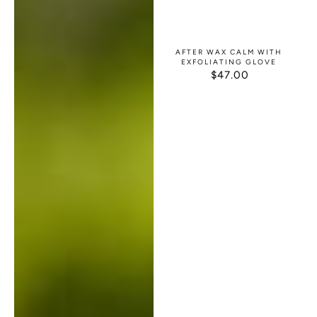
AFTER WAX CALM WITH
EXFOLIATING GLOVE
$47.00
REGULAR
PRICE