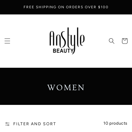
SKIP TO
FREE SHIPPING ON ORDERS OVER $100
CONTENT
Cart
COLLECTION:
WOMEN
10 products
FILTER AND SORT