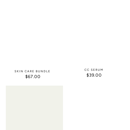
CC SERUM
SKIN CARE BUNDLE
$39.00
REGULAR
$67.00
REGULAR
PRICE
PRICE
Exfoliating
After
Face
Wax
Scrub
Calm
/
Blast
It