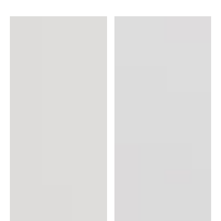
Skin
CC
Care
Serum
Bundle