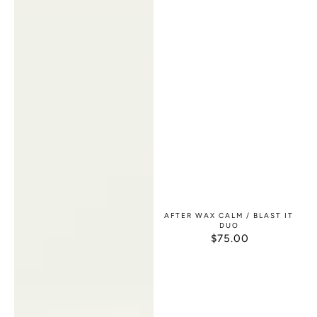
AFTER WAX CALM / BLAST IT
DUO
$75.00
REGULAR
PRICE