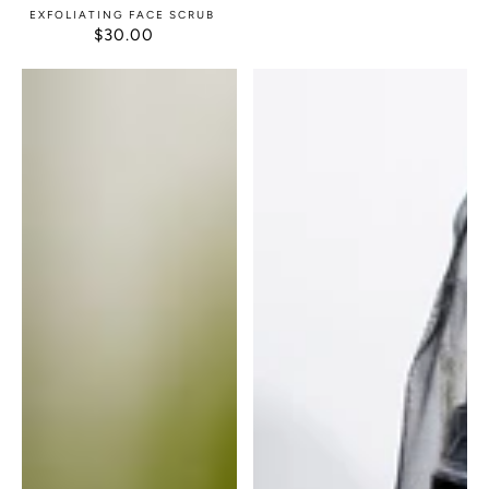
EXFOLIATING FACE SCRUB
$30.00
REGULAR
PRICE
After
After
Wax
Wax
Calm
Calm
with
Exfoliating
Glove