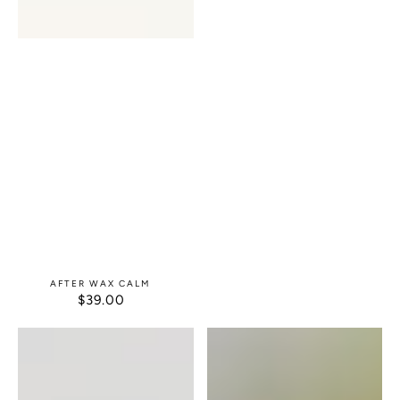
AFTER WAX CALM
$39.00
REGULAR
PRICE
Cucumber
Facial
Herbal
Moisturizer
Eye